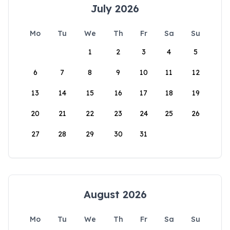
July 2026
Mo
Tu
We
Th
Fr
Sa
Su
1
2
3
4
5
6
7
8
9
10
11
12
13
14
15
16
17
18
19
20
21
22
23
24
25
26
27
28
29
30
31
August 2026
Mo
Tu
We
Th
Fr
Sa
Su