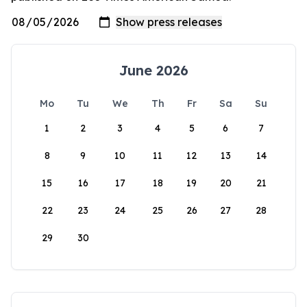
June 2026
Mo
Tu
We
Th
Fr
Sa
Su
1
2
3
4
5
6
7
8
9
10
11
12
13
14
15
16
17
18
19
20
21
22
23
24
25
26
27
28
29
30