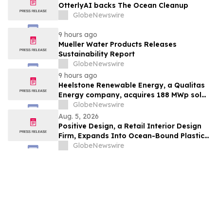
OtterlyAI backs The Ocean Cleanup
GlobeNewswire
9 hours ago
Mueller Water Products Releases
Sustainability Report
GlobeNewswire
9 hours ago
Heelstone Renewable Energy, a Qualitas
Energy company, acquires 188 MWp solar
PV project in Texas from Azimuth
GlobeNewswire
Renewables
Aug. 5, 2026
Positive Design, a Retail Interior Design
Firm, Expands Into Ocean-Bound Plastic
Recovery in Southeast Asia
GlobeNewswire