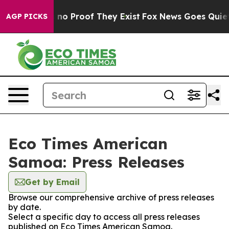
but Offers no Proof They Exist
Fox News Goes Quiet as
AGP PICKS
Eco Times American
Samoa: Press Releases
Get by Email
Browse our comprehensive archive of press releases
by date.
Select a specific day to access all press releases
published on Eco Times American Samoa.