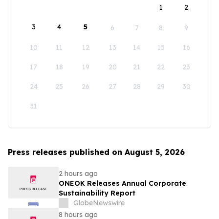
1
2
3
4
5
6
7
8
9
10
11
12
13
14
15
16
17
18
19
20
21
22
23
24
25
26
27
28
29
30
31
Press releases published on August 5, 2026
2 hours ago
ONEOK Releases Annual Corporate
Sustainability Report
GlobeNewswire
8 hours ago