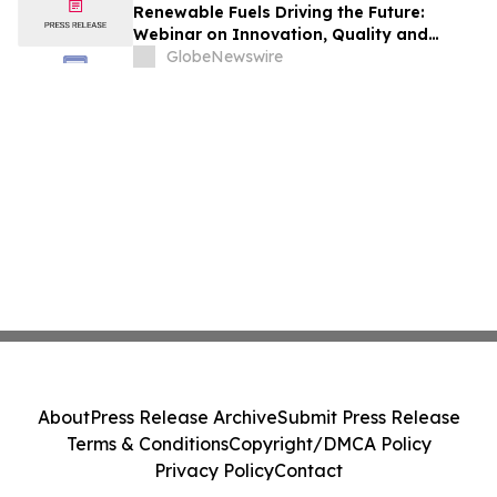
Renewable Fuels Driving the Future:
Webinar on Innovation, Quality and
Sustainability
GlobeNewswire
About
Press Release Archive
Submit Press Release
Terms & Conditions
Copyright/DMCA Policy
Privacy Policy
Contact