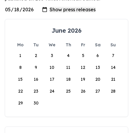
June 2026
Mo
Tu
We
Th
Fr
Sa
Su
1
2
3
4
5
6
7
8
9
10
11
12
13
14
15
16
17
18
19
20
21
22
23
24
25
26
27
28
29
30