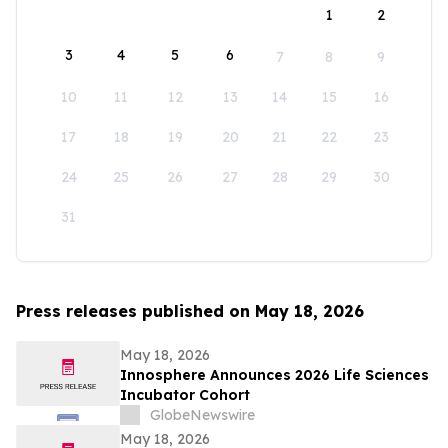
1
2
3
4
5
6
7
8
9
10
11
12
13
14
15
16
17
18
19
20
21
22
23
24
25
26
27
28
29
30
31
Press releases published on May 18, 2026
May 18, 2026
Innosphere Announces 2026 Life Sciences
Incubator Cohort
GlobeNewswire
May 18, 2026