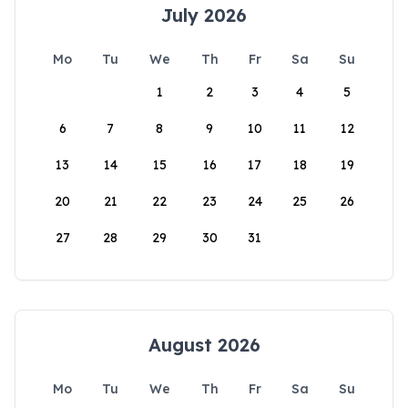
July 2026
Mo
Tu
We
Th
Fr
Sa
Su
1
2
3
4
5
6
7
8
9
10
11
12
13
14
15
16
17
18
19
20
21
22
23
24
25
26
27
28
29
30
31
August 2026
Mo
Tu
We
Th
Fr
Sa
Su