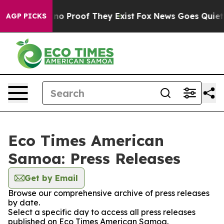
but Offers no Proof They Exist
Fox News Goes Quiet as 
AGP PICKS
Eco Times American
Samoa: Press Releases
Get by Email
Browse our comprehensive archive of press releases
by date.
Select a specific day to access all press releases
published on Eco Times American Samoa.