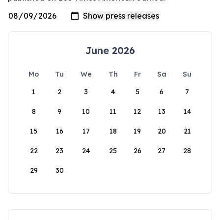
June 2026
Mo
Tu
We
Th
Fr
Sa
Su
1
2
3
4
5
6
7
8
9
10
11
12
13
14
15
16
17
18
19
20
21
22
23
24
25
26
27
28
29
30