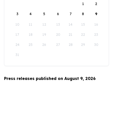
1
2
3
4
5
6
7
8
9
10
11
12
13
14
15
16
17
18
19
20
21
22
23
24
25
26
27
28
29
30
31
Press releases published on August 9, 2026