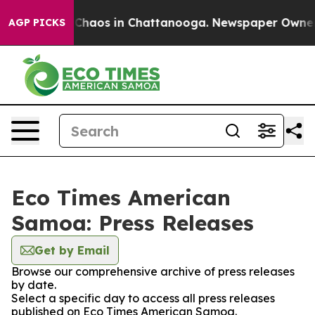
l Collapse
Chaos in Chattanooga. Newspaper Owner Cal
AGP PICKS
Eco Times American
Samoa: Press Releases
Get by Email
Browse our comprehensive archive of press releases
by date.
Select a specific day to access all press releases
published on Eco Times American Samoa.