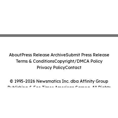
About
Press Release Archive
Submit Press Release
Terms & Conditions
Copyright/DMCA Policy
Privacy Policy
Contact
© 1995-2026 Newsmatics Inc. dba Affinity Group
Publishing & Eco Times American Samoa. All Rights
Reserved.
Cookie Settings / Your Privacy Choices