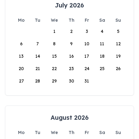
July 2026
Mo
Tu
We
Th
Fr
Sa
Su
1
2
3
4
5
6
7
8
9
10
11
12
13
14
15
16
17
18
19
20
21
22
23
24
25
26
27
28
29
30
31
August 2026
Mo
Tu
We
Th
Fr
Sa
Su