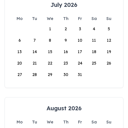
July 2026
Mo
Tu
We
Th
Fr
Sa
Su
1
2
3
4
5
6
7
8
9
10
11
12
13
14
15
16
17
18
19
20
21
22
23
24
25
26
27
28
29
30
31
August 2026
Mo
Tu
We
Th
Fr
Sa
Su