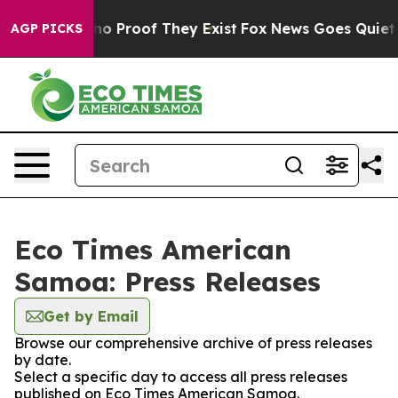
ut Offers no Proof They Exist
Fox News Goes Quiet as 
AGP PICKS
Eco Times American
Samoa: Press Releases
Get by Email
Browse our comprehensive archive of press releases
by date.
Select a specific day to access all press releases
published on Eco Times American Samoa.