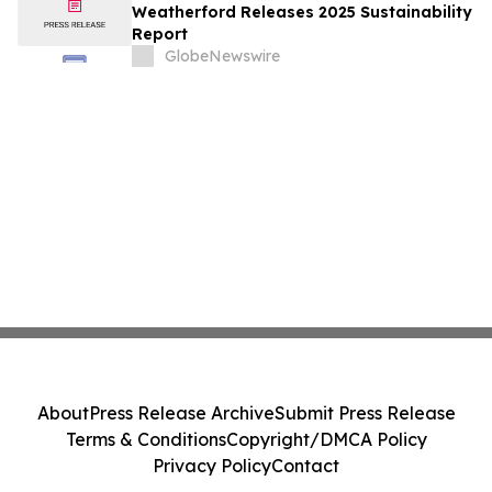
Weatherford Releases 2025 Sustainability
Report
GlobeNewswire
About
Press Release Archive
Submit Press Release
Terms & Conditions
Copyright/DMCA Policy
Privacy Policy
Contact