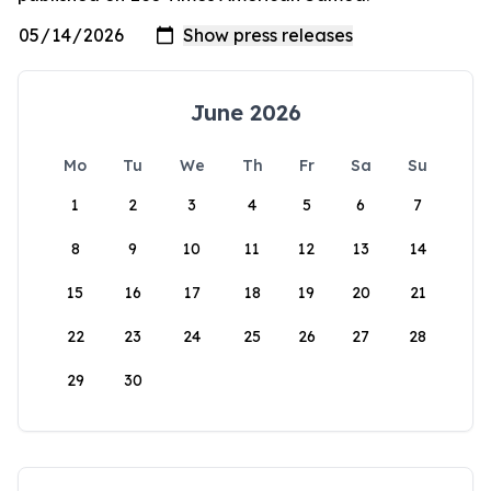
June 2026
Mo
Tu
We
Th
Fr
Sa
Su
1
2
3
4
5
6
7
8
9
10
11
12
13
14
15
16
17
18
19
20
21
22
23
24
25
26
27
28
29
30