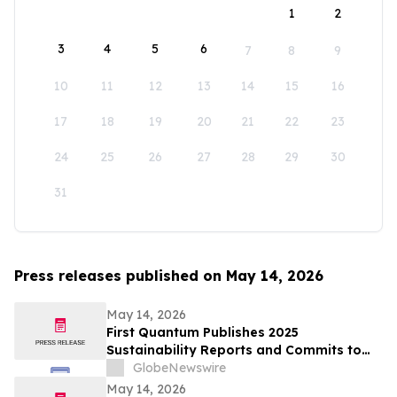
1
2
3
4
5
6
7
8
9
10
11
12
13
14
15
16
17
18
19
20
21
22
23
24
25
26
27
28
29
30
31
Press releases published on May 14, 2026
May 14, 2026
First Quantum Publishes 2025
Sustainability Reports and Commits to
Global Industry Standard on Tailings
GlobeNewswire
Management
May 14, 2026