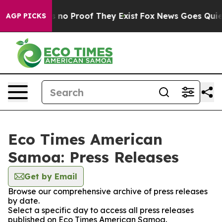
 but Offers no Proof They Exist
Fox News Goes Quiet as
AGP PICKS
Eco Times American
Samoa: Press Releases
Get by Email
Browse our comprehensive archive of press releases
by date.
Select a specific day to access all press releases
published on Eco Times American Samoa.