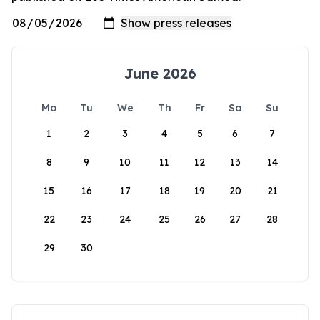
June 2026
Mo
Tu
We
Th
Fr
Sa
Su
1
2
3
4
5
6
7
8
9
10
11
12
13
14
15
16
17
18
19
20
21
22
23
24
25
26
27
28
29
30