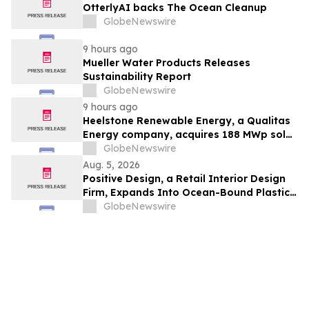
OtterlyAI backs The Ocean Cleanup
GlobeNewswire
9 hours ago
Mueller Water Products Releases
Sustainability Report
GlobeNewswire
9 hours ago
Heelstone Renewable Energy, a Qualitas
Energy company, acquires 188 MWp solar
PV project in Texas from Azimuth
GlobeNewswire
Renewables
Aug. 5, 2026
Positive Design, a Retail Interior Design
Firm, Expands Into Ocean-Bound Plastic
Recovery in Southeast Asia
GlobeNewswire