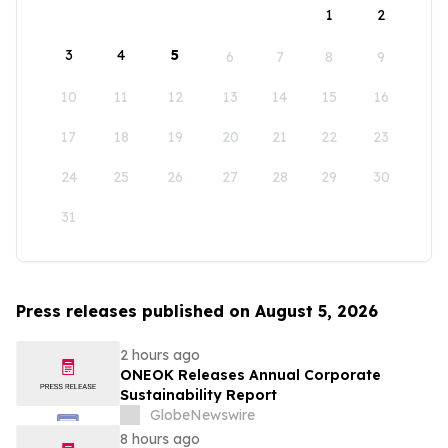
1
2
3
4
5
6
7
8
9
10
11
12
13
14
15
16
17
18
19
20
21
22
23
24
25
26
27
28
29
30
31
Press releases published on August 5, 2026
2 hours ago
ONEOK Releases Annual Corporate
Sustainability Report
GlobeNewswire
8 hours ago