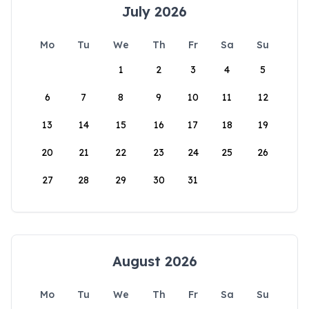
July 2026
Mo
Tu
We
Th
Fr
Sa
Su
1
2
3
4
5
6
7
8
9
10
11
12
13
14
15
16
17
18
19
20
21
22
23
24
25
26
27
28
29
30
31
August 2026
Mo
Tu
We
Th
Fr
Sa
Su