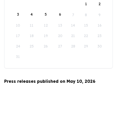
1
2
3
4
5
6
7
8
9
10
11
12
13
14
15
16
17
18
19
20
21
22
23
24
25
26
27
28
29
30
31
Press releases published on May 10, 2026