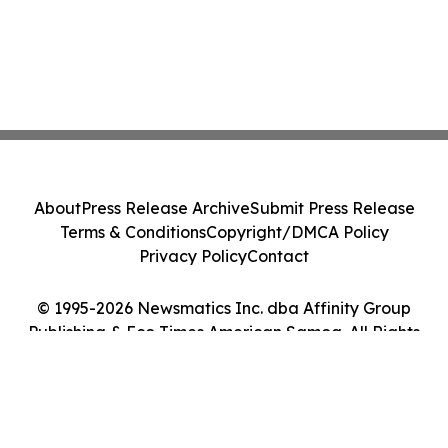
About
Press Release Archive
Submit Press Release
Terms & Conditions
Copyright/DMCA Policy
Privacy Policy
Contact
© 1995-2026 Newsmatics Inc. dba Affinity Group
Publishing & Eco Times American Samoa. All Rights
Reserved.
Cookie Settings / Your Privacy Choices