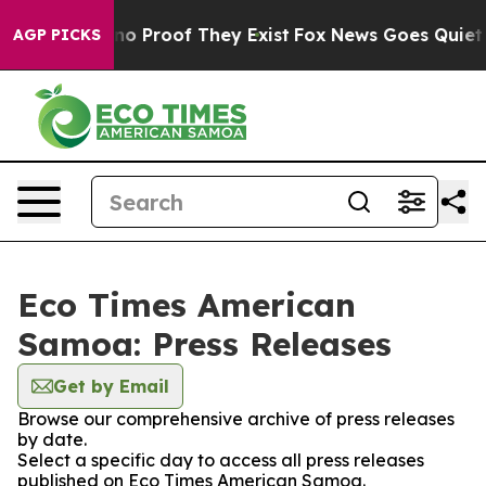
but Offers no Proof They Exist
Fox News Goes Quiet as
AGP PICKS
Eco Times American
Samoa: Press Releases
Get by Email
Browse our comprehensive archive of press releases
by date.
Select a specific day to access all press releases
published on Eco Times American Samoa.