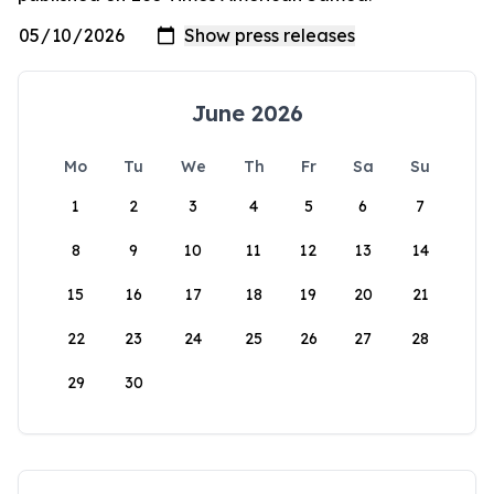
June 2026
Mo
Tu
We
Th
Fr
Sa
Su
1
2
3
4
5
6
7
8
9
10
11
12
13
14
15
16
17
18
19
20
21
22
23
24
25
26
27
28
29
30