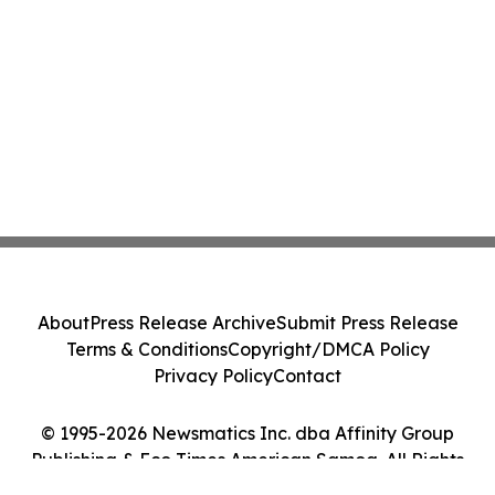
About
Press Release Archive
Submit Press Release
Terms & Conditions
Copyright/DMCA Policy
Privacy Policy
Contact
© 1995-2026 Newsmatics Inc. dba Affinity Group
Publishing & Eco Times American Samoa. All Rights
Reserved.