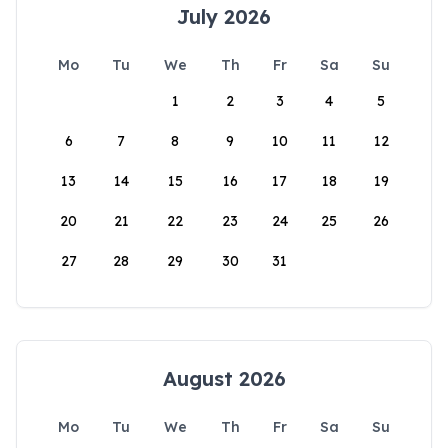
July 2026
Mo
Tu
We
Th
Fr
Sa
Su
1
2
3
4
5
6
7
8
9
10
11
12
13
14
15
16
17
18
19
20
21
22
23
24
25
26
27
28
29
30
31
August 2026
Mo
Tu
We
Th
Fr
Sa
Su