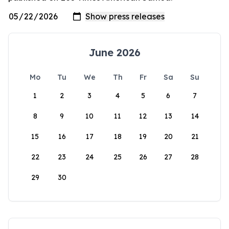
June 2026
Mo
Tu
We
Th
Fr
Sa
Su
1
2
3
4
5
6
7
8
9
10
11
12
13
14
15
16
17
18
19
20
21
22
23
24
25
26
27
28
29
30