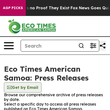
t but Offers no Proof They Exist
Fox News Goes Quiet 
AGP PICKS
Eco Times American
Samoa: Press Releases
Get by Email
Browse our comprehensive archive of press releases
by date.
Select a specific day to access all press releases
published on Eco Times American Samoa.