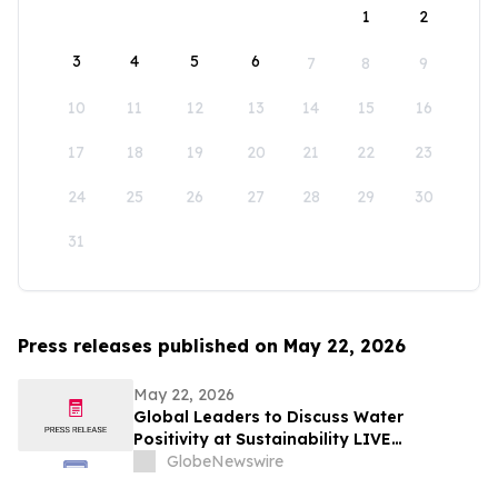
1
2
3
4
5
6
7
8
9
10
11
12
13
14
15
16
17
18
19
20
21
22
23
24
25
26
27
28
29
30
31
Press releases published on May 22, 2026
May 22, 2026
Global Leaders to Discuss Water
Positivity at Sustainability LIVE
Leadership Summit at London Climate
GlobeNewswire
Action Week