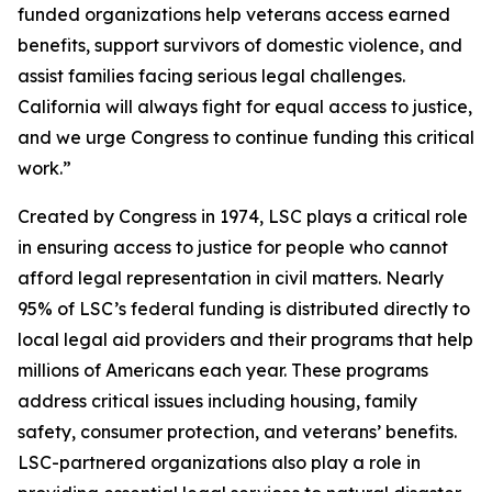
funded organizations help veterans access earned
benefits, support survivors of domestic violence, and
assist families facing serious legal challenges.
California will always fight for equal access to justice,
and we urge Congress to continue funding this critical
work.”
Created by Congress in 1974, LSC plays a critical role
in ensuring access to justice for people who cannot
afford legal representation in civil matters. Nearly
95% of LSC’s federal funding is distributed directly to
local legal aid providers and their programs that help
millions of Americans each year. These programs
address critical issues including housing, family
safety, consumer protection, and veterans’ benefits.
LSC-partnered organizations also play a role in