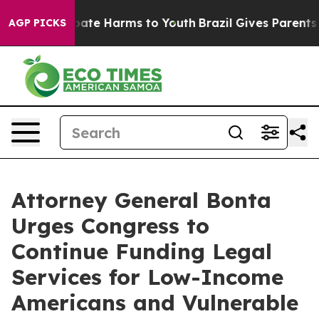
 Fund to Abate Harms to Youth
Brazil Gives Parents So
AGP PICKS
Attorney General Bonta
Urges Congress to
Continue Funding Legal
Services for Low-Income
Americans and Vulnerable