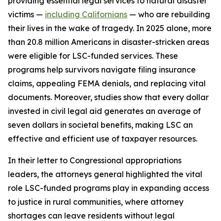
providing essential legal services to natural disaster
victims —
including Californians
— who are rebuilding
their lives in the wake of tragedy. In 2025 alone, more
than 20.8 million Americans in disaster-stricken areas
were eligible for LSC-funded services. These
programs help survivors navigate filing insurance
claims, appealing FEMA denials, and replacing vital
documents. Moreover, studies show that every dollar
invested in civil legal aid generates an average of
seven dollars in societal benefits, making LSC an
effective and efficient use of taxpayer resources.
In their letter to Congressional appropriations
leaders, the attorneys general highlighted the vital
role LSC-funded programs play in expanding access
to justice in rural communities, where attorney
shortages can leave residents without legal