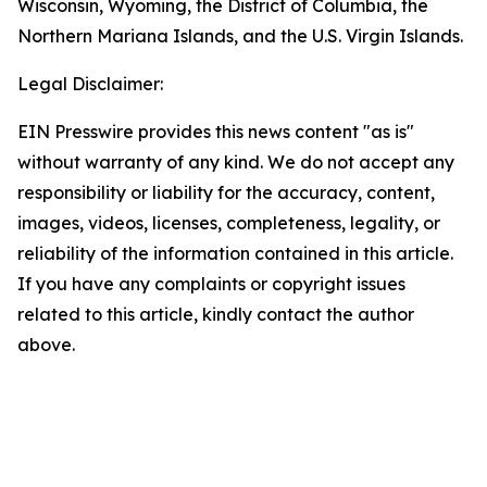
Wisconsin, Wyoming, the District of Columbia, the
Northern Mariana Islands, and the U.S. Virgin Islands.
Legal Disclaimer:
EIN Presswire provides this news content "as is"
without warranty of any kind. We do not accept any
responsibility or liability for the accuracy, content,
images, videos, licenses, completeness, legality, or
reliability of the information contained in this article.
If you have any complaints or copyright issues
related to this article, kindly contact the author
above.