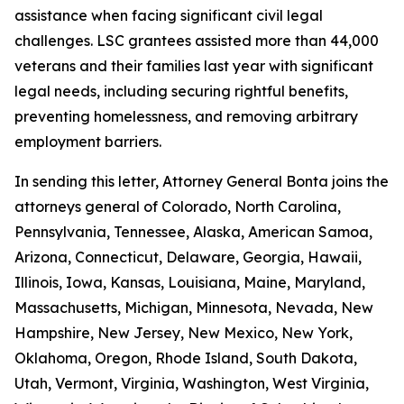
assistance when facing significant civil legal
challenges. LSC grantees assisted more than 44,000
veterans and their families last year with significant
legal needs, including securing rightful benefits,
preventing homelessness, and removing arbitrary
employment barriers.
In sending this letter, Attorney General Bonta joins the
attorneys general of Colorado, North Carolina,
Pennsylvania, Tennessee, Alaska, American Samoa,
Arizona, Connecticut, Delaware, Georgia, Hawaii,
Illinois, Iowa, Kansas, Louisiana, Maine, Maryland,
Massachusetts, Michigan, Minnesota, Nevada, New
Hampshire, New Jersey, New Mexico, New York,
Oklahoma, Oregon, Rhode Island, South Dakota,
Utah, Vermont, Virginia, Washington, West Virginia,