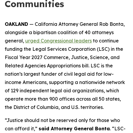
Communities
OAKLAND
— California Attorney General Rob Bonta,
alongside a bipartisan coalition of 40 attorneys
general,
urged Congressional leaders
to continue
funding the Legal Services Corporation (LSC) in the
Fiscal Year 2027 Commerce, Justice, Science, and
Related Agencies Appropriations bill. LSC is the
nation’s largest funder of civil legal aid for low-
income Americans, supporting a nationwide network
of 129 independent legal aid organizations, which
operate more than 900 offices across all 50 states,
the District of Columbia, and U.S. territories.
“Justice should not be reserved only for those who
can afford it,”
said Attorney General Bonta
. “LSC-