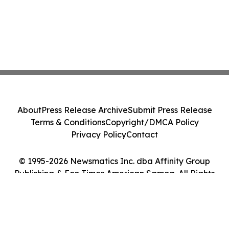
About
Press Release Archive
Submit Press Release
Terms & Conditions
Copyright/DMCA Policy
Privacy Policy
Contact
© 1995-2026 Newsmatics Inc. dba Affinity Group
Publishing & Eco Times American Samoa. All Rights
Reserved.
Cookie Settings / Your Privacy Choices