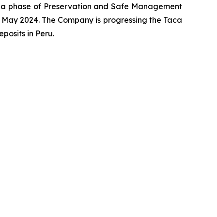
o a phase of Preservation and Safe Management
 May 2024. The Company is progressing the Taca
osits in Peru.