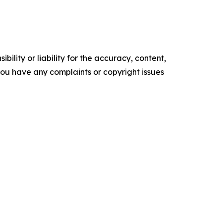
ility or liability for the accuracy, content,
f you have any complaints or copyright issues