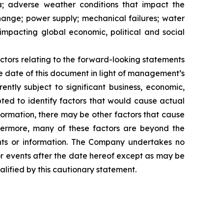
ia; adverse weather conditions that impact the
hange; power supply; mechanical failures; water
impacting global economic, political and social
ctors relating to the forward-looking statements
 date of this document in light of management’s
ntly subject to significant business, economic,
ted to identify factors that would cause actual
nformation, there may be other factors that cause
thermore, many of these factors are beyond the
nts or information. The Company undertakes no
or events after the date hereof except as may be
lified by this cautionary statement.