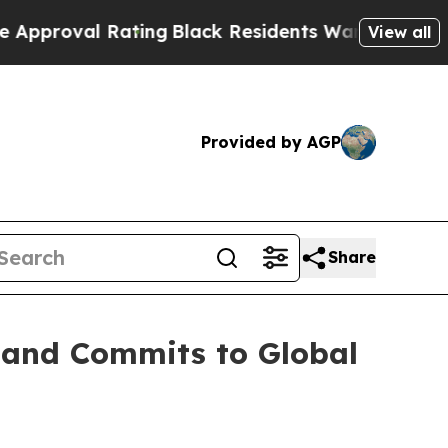
l Rating
Black Residents Warned of Abusive Cops
View all
Provided by AGP
Share
s and Commits to Global