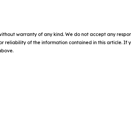
without warranty of any kind. We do not accept any responsib
r reliability of the information contained in this article. I
 above.