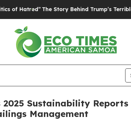
atred”
The Story Behind Trump’s Terrible Approva
 2025 Sustainability Report
ailings Management