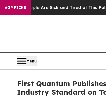
“People Are Sick and Tired of This Politics of H
AGP PICKS
Menu
First Quantum Publishes
Industry Standard on T