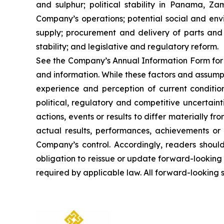
and sulphur; political stability in Panama, Z
Company’s operations; potential social and env
supply; procurement and delivery of parts and 
stability; and legislative and regulatory reform.
See the Company’s Annual Information Form for a
and information. While these factors and assump
experience and perception of current condition
political, regulatory and competitive uncertai
actions, events or results to differ materially 
actual results, performances, achievements or
Company’s control. Accordingly, readers shou
obligation to reissue or update forward-looking
required by applicable law. All forward-looking