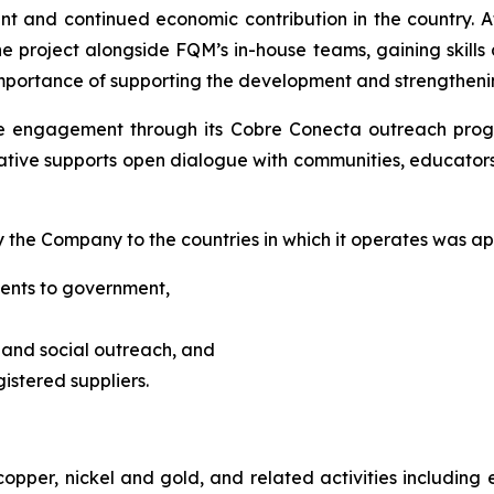
 and continued economic contribution in the country. A
project alongside FQM’s in-house teams, gaining skills a
mportance of supporting the development and strengtheni
 engagement through its Cobre Conecta outreach progr
tiative supports open dialogue with communities, educators
y the Company to the countries in which it operates was app
yments to government,
 and social outreach, and
gistered suppliers.
copper, nickel and gold, and related activities includi