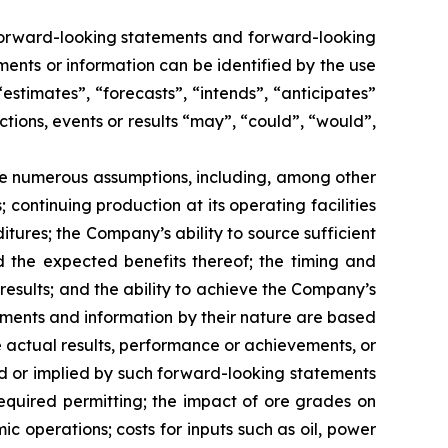
n forward-looking statements and forward-looking
ments or information can be identified by the use
estimates”, “forecasts”, “intends”, “anticipates”
ctions, events or results “may”, “could”, “would”,
e numerous assumptions, including, among other
continuing production at its operating facilities
res; the Company’s ability to source sufficient
d the expected benefits thereof; the timing and
results; and the ability to achieve the Company’s
tements and information by their nature are based
 actual results, performance or achievements, or
ed or implied by such forward-looking statements
required permitting; the impact of ore grades on
 operations; costs for inputs such as oil, power