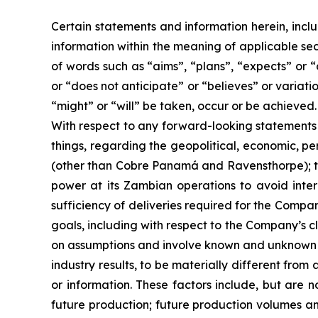
Certain statements and information herein, incl
information within the meaning of applicable sec
of words such as “aims”, “plans”, “expects” or “
or “does not anticipate” or “believes” or variati
“might” or “will” be taken, occur or be achieved.
With respect to any forward-looking statement
things, regarding the geopolitical, economic, pe
(other than Cobre Panamá and Ravensthorpe); the
power at its Zambian operations to avoid inter
sufficiency of deliveries required for the Compa
goals, including with respect to the Company’s c
on assumptions and involve known and unknown ri
industry results, to be materially different fr
or information. These factors include, but are 
future production; future production volumes an