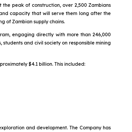
t the peak of construction, over 2,500 Zambians
nd capacity that will serve them long after the
ng of Zambian supply chains.
am, engaging directly with more than 246,000
, students and civil society on responsible mining
roximately $4.1 billion. This included:
ng exploration and development. The Company has