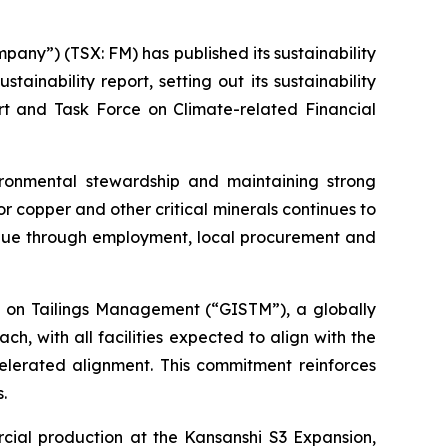
ny”) (TSX: FM) has published its sustainability
inability report, setting out its sustainability
t and Task Force on Climate-related Financial
ronmental stewardship and maintaining strong
or copper and other critical minerals continues to
alue through employment, local procurement and
rd on Tailings Management (“GISTM”), a globally
 with all facilities expected to align with the
ccelerated alignment. This commitment reinforces
.
cial production at the Kansanshi S3 Expansion,