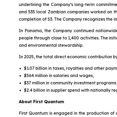
underlining the Company’s long-term commitment
and 535 local Zambian companies worked on the 
completion of S3. The Company recognizes the i
In Panama, the Company continued nationwide
people through close to 1,400 activities. The ini
and environmental stewardship.
In 2025, the total direct economic contribution b
$1.07 billion in taxes, royalties and other pa
$564 million in salaries and wages,
$37 million in community investment programs
$2.4 billion in supplier spend with nationally re
About First Quantum
First Quantum is engaged in the production of 