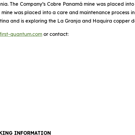
ania. The Company’s Cobre Panamá mine was placed int
mine was placed into a care and maintenance process in
na and is exploring the La Granja and Haquira copper dep
first-quantum.com
or contact:
KING INFORMATION