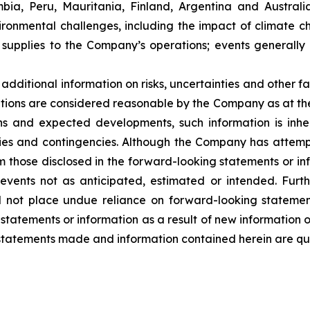
ambia, Peru, Mauritania, Finland, Argentina and Austral
ironmental challenges, including the impact of climate c
supplies to the Company’s operations; events generally 
dditional information on risks, uncertainties and other fa
tions are considered reasonable by the Company as at the
s and expected developments, such information is inhere
nties and contingencies. Although the Company has attemp
from those disclosed in the forward-looking statements or i
 events not as anticipated, estimated or intended. Fur
ld not place undue reliance on forward-looking stateme
 statements or information as a result of new information 
 statements made and information contained herein are qua