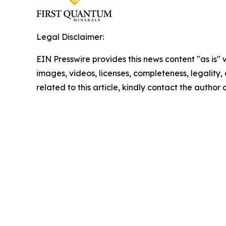
Legal Disclaimer:
EIN Presswire provides this news content "as is" 
images, videos, licenses, completeness, legality, o
related to this article, kindly contact the author