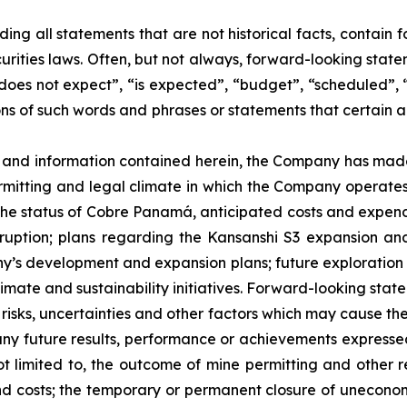
uding all statements that are not historical facts, contai
urities laws. Often, but not always, forward-looking state
does not expect”, “is expected”, “budget”, “scheduled”, “
ons of such words and phrases or statements that certain a
s and information contained herein, the Company has mad
rmitting and legal climate in which the Company operates; 
 status of Cobre Panamá, anticipated costs and expenditu
ruption; plans regarding the Kansanshi S3 expansion an
ny’s development and expansion plans; future exploration 
limate and sustainability initiatives. Forward-looking sta
sks, uncertainties and other factors which may cause the
om any future results, performance or achievements express
not limited to, the outcome of mine permitting and other 
d costs; the temporary or permanent closure of uneconomic