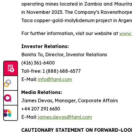
operating mines located in Zambia and Maurit
in November 2023. The Company’s Ravensthorpe 
Taca copper-gold-molybdenum project in Argenti
For further information, visit our website at
www.
Investor Relations:
Bonita To, Director, Investor Relations
(416) 361-6400
Toll-free: 1 (888) 688-6577
E-Mail:
info@fqml.com
Media Relations:
James Devas, Manager, Corporate Affairs
+44 207 291 6630
E-Mail:
james.devas@fqml.com
CAUTIONARY STATEMENT ON FORWARD-LOO