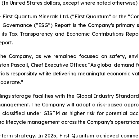
(In United States dollars, except where noted otherwise)
t Quantum Minerals Ltd. (“First Quantum” or the “Compa
 Governance (“ESG”) Report is the Company’s primary susta
its Tax Transparency and Economic Contributions Repor
eport.
the Company, as we remained focused on safety, envi
istan Pascall, Chief Executive Officer. “As global demand f
ials responsibly while delivering meaningful economic v
 operate.”
lings storage facilities with the Global Industry Standa
anagement. The Company will adopt a risk-based approach,
es classified under GISTM as higher risk for potential a
nd lifecycle management across the Company’s operations
term strategy. In 2025, First Quantum achieved commer