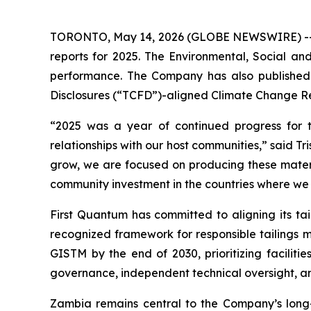
TORONTO, May 14, 2026 (GLOBE NEWSWIRE) -- Firs
reports for 2025. The Environmental, Social and
performance. The Company has also published 
Disclosures (“TCFD”)-aligned Climate Change R
“2025 was a year of continued progress for 
relationships with our host communities,” said Tr
grow, we are focused on producing these mater
community investment in the countries where we
First Quantum has committed to aligning its tai
recognized framework for responsible tailings m
GISTM by the end of 2030, prioritizing faciliti
governance, independent technical oversight, a
Zambia remains central to the Company’s long-