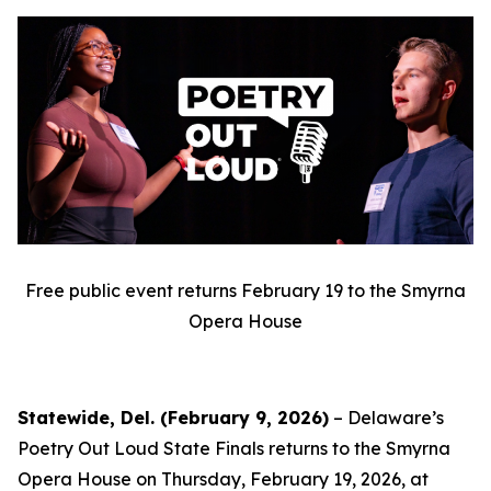
Free public event returns February 19 to the Smyrna
Opera House
Statewide, Del. (February 9, 2026)
– Delaware’s
Poetry Out Loud State Finals returns to the Smyrna
Opera House on Thursday, February 19, 2026, at