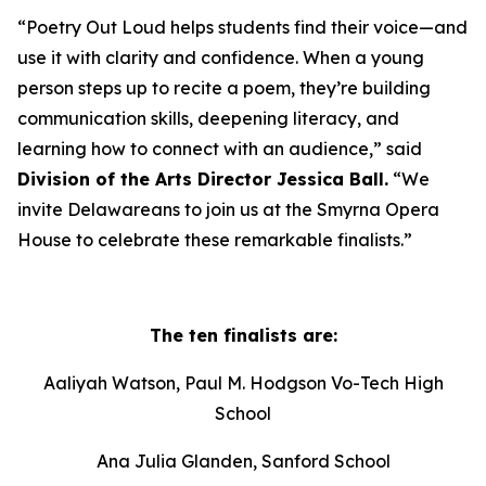
“Poetry Out Loud helps students find their voice—and
use it with clarity and confidence. When a young
person steps up to recite a poem, they’re building
communication skills, deepening literacy, and
learning how to connect with an audience,” said
Division of the Arts Director Jessica Ball.
“We
invite Delawareans to join us at the Smyrna Opera
House to celebrate these remarkable finalists.”
The ten finalists are:
Aaliyah Watson, Paul M. Hodgson Vo-Tech High
School
Ana Julia Glanden, Sanford School