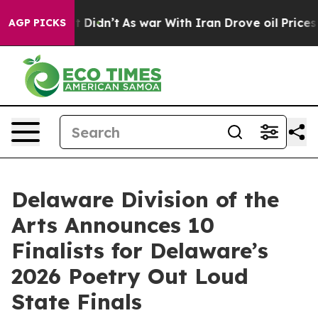
ll, it Didn’t
As war With Iran Drove oil Prices Highe
AGP PICKS
Delaware Division of the
Arts Announces 10
Finalists for Delaware’s
2026 Poetry Out Loud
State Finals