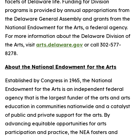
facets of Delaware life. Funding for Division
programs is provided by annual appropriations from
the Delaware General Assembly and grants from the
National Endowment for the Arts, a federal agency.
For more information about the Delaware Division of
the Arts, visit
arts.delaware.gov
or call 302-577-
8278.
About the National Endowment for the Arts
Established by Congress in 1965, the National
Endowment for the Arts is an independent federal
agency that is the largest funder of the arts and arts
education in communities nationwide and a catalyst
of public and private support for the arts. By
advancing equitable opportunities for arts
participation and practice, the NEA fosters and