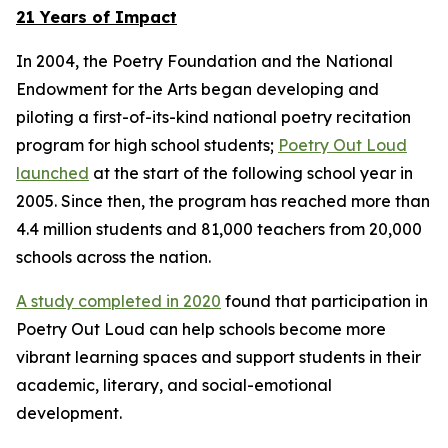
21 Years of Impact
In 2004, the Poetry Foundation and the National
Endowment for the Arts began developing and
piloting a first-of-its-kind national poetry recitation
program for high school students;
Poetry Out Loud
launched
at the start of the following school year in
2005. Since then, the program has reached more than
4.4 million students and 81,000 teachers from 20,000
schools across the nation.
A study completed in 2020
found that participation in
Poetry Out Loud can help schools become more
vibrant learning spaces and support students in their
academic, literary, and social-emotional
development.