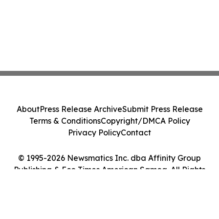
About
Press Release Archive
Submit Press Release
Terms & Conditions
Copyright/DMCA Policy
Privacy Policy
Contact
© 1995-2026 Newsmatics Inc. dba Affinity Group
Publishing & Eco Times American Samoa. All Rights
Reserved.
Cookie Settings / Your Privacy Choices