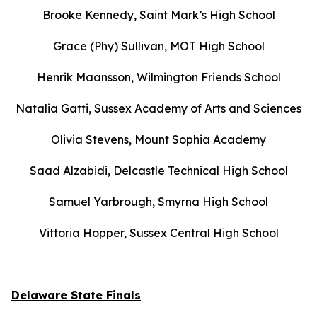
Brooke Kennedy, Saint Mark’s High School
Grace (Phy) Sullivan, MOT High School
Henrik Maansson, Wilmington Friends School
Natalia Gatti, Sussex Academy of Arts and Sciences
Olivia Stevens, Mount Sophia Academy
Saad Alzabidi, Delcastle Technical High School
Samuel Yarbrough, Smyrna High School
Vittoria Hopper, Sussex Central High School
Delaware State Finals