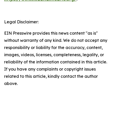
Legal Disclaimer:
EIN Presswire provides this news content "as is"
without warranty of any kind. We do not accept any
responsibility or liability for the accuracy, content,
images, videos, licenses, completeness, legality, or
reliability of the information contained in this article.
If you have any complaints or copyright issues
related to this article, kindly contact the author
above.