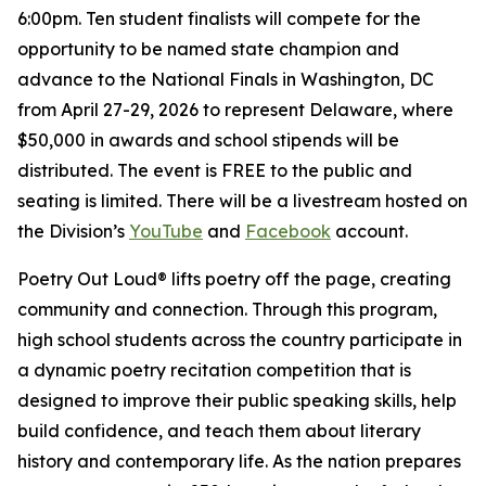
6:00pm. Ten student finalists will compete for the
opportunity to be named state champion and
advance to the National Finals in Washington, DC
from April 27-29, 2026 to represent Delaware, where
$50,000 in awards and school stipends will be
distributed. The event is FREE to the public and
seating is limited. There will be a livestream hosted on
the Division’s
YouTube
and
Facebook
account.
Poetry Out Loud® lifts poetry off the page, creating
community and connection. Through this program,
high school students across the country participate in
a dynamic poetry recitation competition that is
designed to improve their public speaking skills, help
build confidence, and teach them about literary
history and contemporary life. As the nation prepares