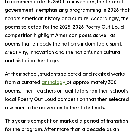
to commemorate its 250th anniversary, the federal
government is emphasizing programming in 2026 that
honors American history and culture. Accordingly, the
poems selected for the 2025-2026 Poetry Out Loud
competition highlight American poets as well as
poems that embody the nation’s indomitable spirit,
creativity, innovation and the nation’s rich cultural
and historical heritage.
At their school, students selected and recited works
from a curated
anthology
of approximately 300
poems. Their teachers or facilitators ran their school’s
local Poetry Out Loud competition that then selected
a winner to be moved on to the state finals.
This year’s competition marked a period of transition
for the program. After more than a decade as an