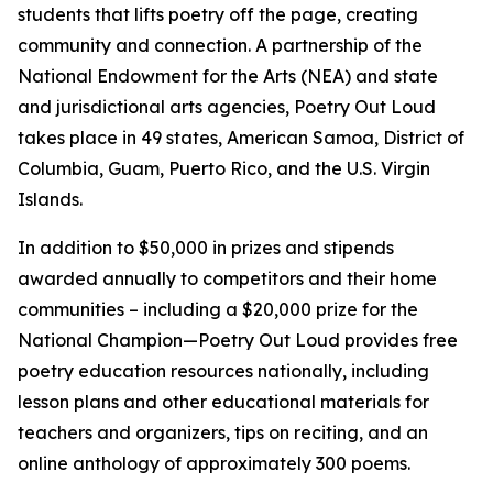
students that lifts poetry off the page, creating
community and connection. A partnership of the
National Endowment for the Arts (NEA) and state
and jurisdictional arts agencies, Poetry Out Loud
takes place in 49 states, American Samoa, District of
Columbia, Guam, Puerto Rico, and the U.S. Virgin
Islands.
In addition to $50,000 in prizes and stipends
awarded annually to competitors and their home
communities – including a $20,000 prize for the
National Champion—Poetry Out Loud provides free
poetry education resources nationally, including
lesson plans and other educational materials for
teachers and organizers, tips on reciting, and an
online anthology of approximately 300 poems.