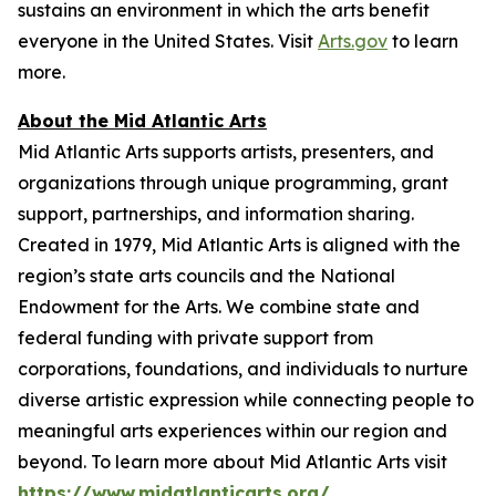
sustains an environment in which the arts benefit
everyone in the United States. Visit
Arts.gov
to learn
more.
About the Mid Atlantic Arts
Mid Atlantic Arts supports artists, presenters, and
organizations through unique programming, grant
support, partnerships, and information sharing.
Created in 1979, Mid Atlantic Arts is aligned with the
region’s state arts councils and the National
Endowment for the Arts. We combine state and
federal funding with private support from
corporations, foundations, and individuals to nurture
diverse artistic expression while connecting people to
meaningful arts experiences within our region and
beyond. To learn more about Mid Atlantic Arts visit
https://www.midatlanticarts.org/
.