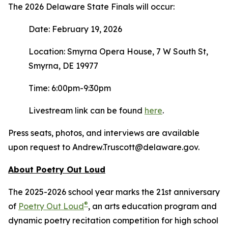
The 2026 Delaware State Finals will occur:
Date: February 19, 2026
Location: Smyrna Opera House, 7 W South St,
Smyrna, DE 19977
Time: 6:00pm-9:30pm
Livestream link can be found
here
.
Press seats, photos, and interviews are available
upon request to Andrew.Truscott@delaware.gov.
About Poetry Out Loud
The 2025-2026 school year marks the 21st anniversary
®
of
Poetry Out Loud
, an arts education program and
dynamic poetry recitation competition for high school