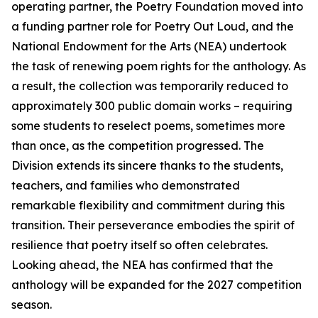
operating partner, the Poetry Foundation moved into
a funding partner role for Poetry Out Loud, and the
National Endowment for the Arts (NEA) undertook
the task of renewing poem rights for the anthology. As
a result, the collection was temporarily reduced to
approximately 300 public domain works – requiring
some students to reselect poems, sometimes more
than once, as the competition progressed. The
Division extends its sincere thanks to the students,
teachers, and families who demonstrated
remarkable flexibility and commitment during this
transition. Their perseverance embodies the spirit of
resilience that poetry itself so often celebrates.
Looking ahead, the NEA has confirmed that the
anthology will be expanded for the 2027 competition
season.