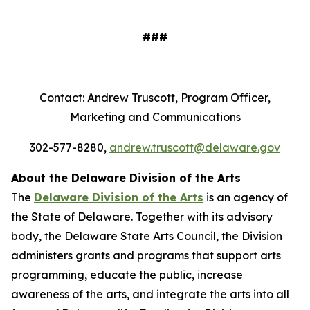
###
Contact: Andrew Truscott, Program Officer,
Marketing and Communications
302-577-8280,
andrew.truscott@delaware.gov
About the Delaware Division of the Arts
The
Delaware Division of the Arts
is an agency of
the State of Delaware. Together with its advisory
body, the Delaware State Arts Council, the Division
administers grants and programs that support arts
programming, educate the public, increase
awareness of the arts, and integrate the arts into all