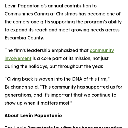
Levin Papantonio’s annual contribution to
Communities Caring at Christmas has become one of
the cornerstone gifts supporting the program’s ability
to expand its reach and meet growing needs across
Escambia County.
The firm’s leadership emphasized that
community
involvement
is a core part of its mission, not just
during the holidays, but throughout the year.
“Giving back is woven into the DNA of this firm,”
Buchanan said. “This community has supported us for
generations, and it’s important that we continue to
show up when it matters most.”
About Levin Papantonio