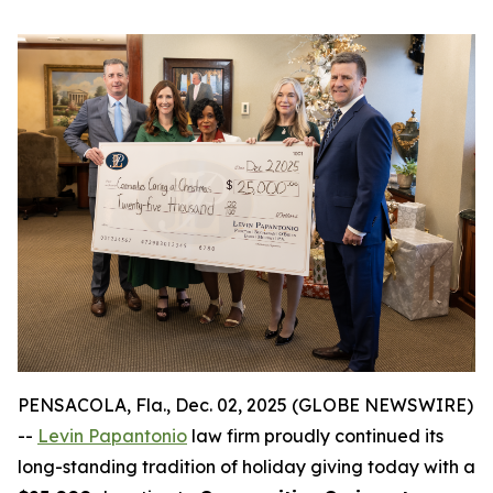
PENSACOLA, Fla., Dec. 02, 2025 (GLOBE NEWSWIRE)
--
Levin Papantonio
law firm proudly continued its
long-standing tradition of holiday giving today with a