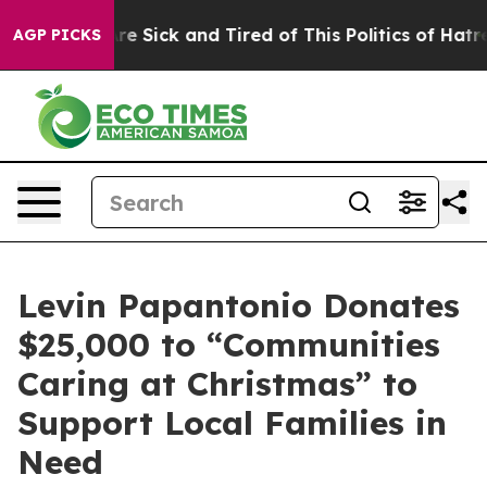
ople Are Sick and Tired of This Politics of Hatred”
The
AGP PICKS
Levin Papantonio Donates
$25,000 to “Communities
Caring at Christmas” to
Support Local Families in
Need