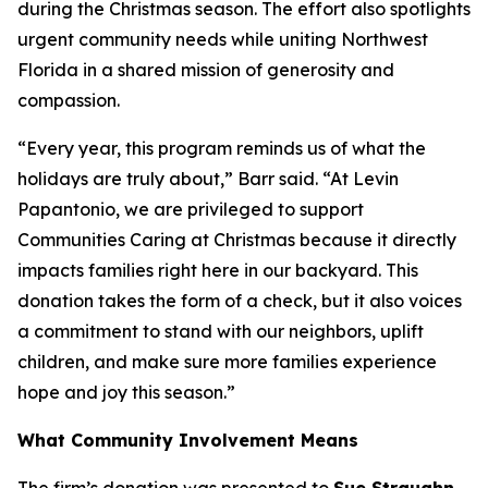
during the Christmas season. The effort also spotlights
urgent community needs while uniting Northwest
Florida in a shared mission of generosity and
compassion.
“Every year, this program reminds us of what the
holidays are truly about,” Barr said. “At Levin
Papantonio, we are privileged to support
Communities Caring at Christmas because it directly
impacts families right here in our backyard. This
donation takes the form of a check, but it also voices
a commitment to stand with our neighbors, uplift
children, and make sure more families experience
hope and joy this season.”
What Community Involvement Means