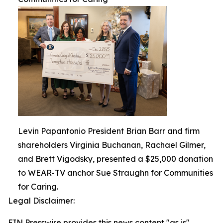
Levin Papantonio President Brian Barr and firm
shareholders Virginia Buchanan, Rachael Gilmer,
and Brett Vigodsky, presented a $25,000 donation
to WEAR-TV anchor Sue Straughn for Communities
for Caring.
Legal Disclaimer:
EIN Presswire provides this news content "as is"