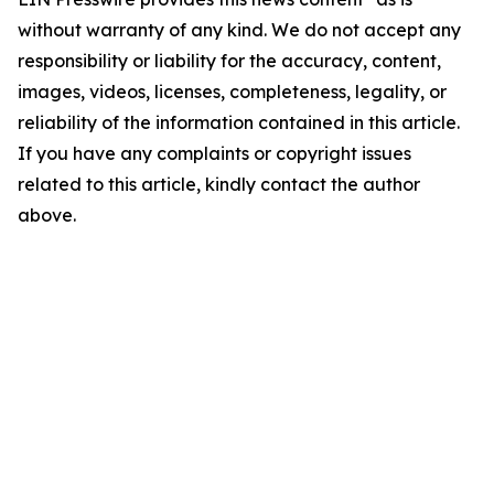
without warranty of any kind. We do not accept any
responsibility or liability for the accuracy, content,
images, videos, licenses, completeness, legality, or
reliability of the information contained in this article.
If you have any complaints or copyright issues
related to this article, kindly contact the author
above.