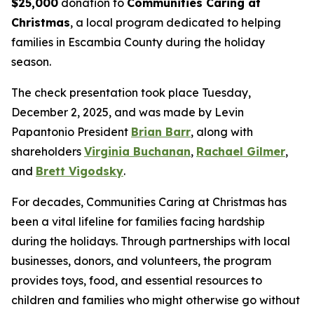
$25,000
donation to
Communities Caring at
Christmas
, a local program dedicated to helping
families in Escambia County during the holiday
season.
The check presentation took place Tuesday,
December 2, 2025, and was made by Levin
Papantonio President
Brian Barr
, along with
shareholders
Virginia Buchanan
,
Rachael Gilmer
,
and
Brett Vigodsky
.
For decades, Communities Caring at Christmas has
been a vital lifeline for families facing hardship
during the holidays. Through partnerships with local
businesses, donors, and volunteers, the program
provides toys, food, and essential resources to
children and families who might otherwise go without