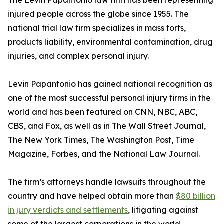
The Levin Papantonio law firm has been representing
injured people across the globe since 1955. The
national trial law firm specializes in mass torts,
products liability, environmental contamination, drug
injuries, and complex personal injury.
Levin Papantonio has gained national recognition as
one of the most successful personal injury firms in the
world and has been featured on CNN, NBC, ABC,
CBS, and Fox, as well as in
The Wall Street Journal
,
The New York Times
,
The Washington Post
,
Time
Magazine
,
Forbes
, and the
National Law Journal
.
The firm’s attorneys handle lawsuits throughout the
country and have helped obtain more than
$80 billion
in jury verdicts and settlements
, litigating against