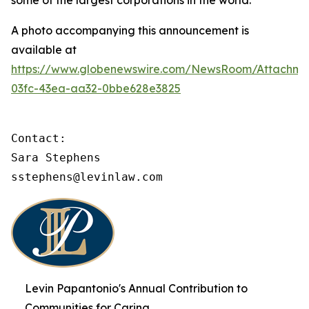
some of the largest corporations in the world.
A photo accompanying this announcement is
available at
https://www.globenewswire.com/NewsRoom/Attachme
03fc-43ea-aa32-0bbe628e3825
Contact:

Sara Stephens

sstephens@levinlaw.com
Levin Papantonio's Annual Contribution to
Communities for Caring