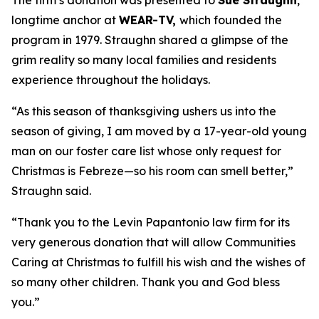
The firm’s donation was presented to
Sue Straughn
,
longtime anchor at
WEAR-TV,
which founded the
program in 1979. Straughn shared a glimpse of the
grim reality so many local families and residents
experience throughout the holidays.
“As this season of thanksgiving ushers us into the
season of giving, I am moved by a 17-year-old young
man on our foster care list whose only request for
Christmas is Febreze—so his room can smell better,”
Straughn said.
“Thank you to the Levin Papantonio law firm for its
very generous donation that will allow Communities
Caring at Christmas to fulfill his wish and the wishes of
so many other children. Thank you and God bless
you.”