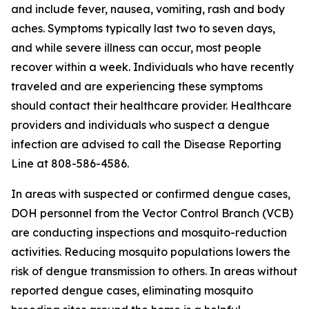
and include fever, nausea, vomiting, rash and body
aches. Symptoms typically last two to seven days,
and while severe illness can occur, most people
recover within a week. Individuals who have recently
traveled and are experiencing these symptoms
should contact their healthcare provider. Healthcare
providers and individuals who suspect a dengue
infection are advised to call the Disease Reporting
Line at 808-586-4586.
In areas with suspected or confirmed dengue cases,
DOH personnel from the Vector Control Branch (VCB)
are conducting inspections and mosquito-reduction
activities. Reducing mosquito populations lowers the
risk of dengue transmission to others. In areas without
reported dengue cases, eliminating mosquito