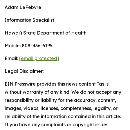
Adam LeFebvre
Information Specialist
Hawaiʻi State Department of Health
Mobile: 808-436-6195
Email:
[email protected]
Legal Disclaimer:
EIN Presswire provides this news content "as is"
without warranty of any kind. We do not accept any
responsibility or liability for the accuracy, content,
images, videos, licenses, completeness, legality, or
reliability of the information contained in this article.
If you have any complaints or copyright issues