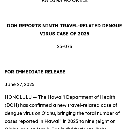
KA LUNA HOʻOKELE
DOH REPORTS NINTH TRAVEL-RELATED DENGUE
VIRUS CASE OF 2025
25-073
FOR IMMEDIATE RELEASE
June 27, 2025
HONOLULU — The Hawai‘i Department of Health
(DOH) has confirmed a new travel-related case of
dengue virus on Oʻahu, bringing the total number of
cases reported in Hawai‘i in 2025 to nine (eight on