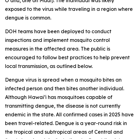
Oʻahu, one on Maui). The individual was likely
exposed to the virus while traveling in a region where
dengue is common.
DOH teams have been deployed to conduct
inspections and implement mosquito control
measures in the affected area. The public is
encouraged to follow best practices to help prevent
local transmission, as outlined below.
Dengue virus is spread when a mosquito bites an
infected person and then bites another individual.
Although Hawai‘i has mosquitoes capable of
transmitting dengue, the disease is not currently
endemic in the state. All confirmed cases in 2025 have
been travel-related. Dengue is a year-round risk in
the tropical and subtropical areas of Central and