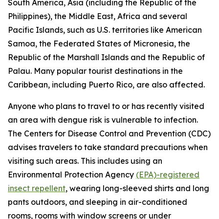
South America, Asia (including the Republic of the
Philippines), the Middle East, Africa and several
Pacific Islands, such as U.S. territories like American
Samoa, the Federated States of Micronesia, the
Republic of the Marshall Islands and the Republic of
Palau. Many popular tourist destinations in the
Caribbean, including Puerto Rico, are also affected.
Anyone who plans to travel to or has recently visited
an area with dengue risk is vulnerable to infection.
The Centers for Disease Control and Prevention (CDC)
advises travelers to take standard precautions when
visiting such areas. This includes using an
Environmental Protection Agency
(EPA)-registered
insect repellent
, wearing long-sleeved shirts and long
pants outdoors, and sleeping in air-conditioned
rooms, rooms with window screens or under