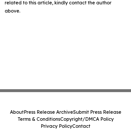
related to this article, kindly contact the author
above.
About
Press Release Archive
Submit Press Release
Terms & Conditions
Copyright/DMCA Policy
Privacy Policy
Contact