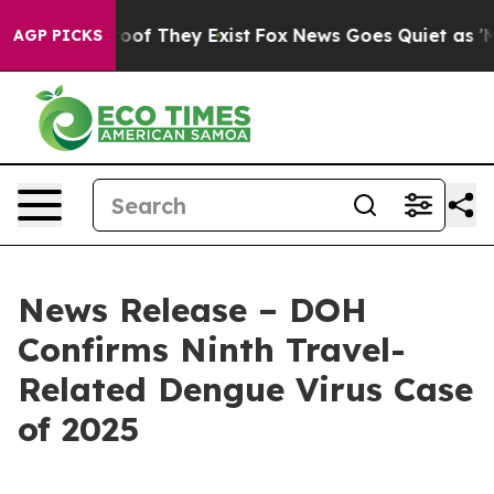
rs no Proof They Exist
Fox News Goes Quiet as 'Maga M
AGP PICKS
News Release – DOH
Confirms Ninth Travel-
Related Dengue Virus Case
of 2025