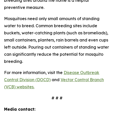
breeding sites around the home is a helpful
preventive measure.
Mosquitoes need only small amounts of standing
water to breed. Common breeding sites include
buckets, water-catching plants (such as bromeliads),
small containers, planters, rain barrels and even cups
left outside. Pouring out containers of standing water
can significantly reduce the potential for mosquito
breeding.
For more information, visit the
Disease Outbreak
Control Division (DOCD)
and
Vector Control Branch
(VCB) websites.
# # #
Media contact: