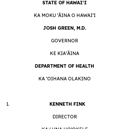
STATE OF HAWAIʻI
KA MOKU ʻĀINA O HAWAIʻI
JOSH GREEN, M.D.
GOVERNOR
KE KIAʻĀINA
DEPARTMENT OF HEALTH
KA ʻOIHANA OLAKINO
KENNETH FINK
DIRECTOR