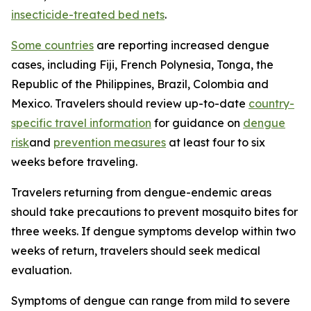
insecticide-treated bed nets
.
Some countries
are reporting increased dengue
cases, including Fiji, French Polynesia, Tonga, the
Republic of the Philippines, Brazil, Colombia and
Mexico. Travelers should review up-to-date
country-
specific travel information
for guidance on
dengue
risk
and
prevention measures
at least four to six
weeks before traveling.
Travelers returning from dengue-endemic areas
should take precautions to prevent mosquito bites for
three weeks. If dengue symptoms develop within two
weeks of return, travelers should seek medical
evaluation.
Symptoms of dengue can range from mild to severe