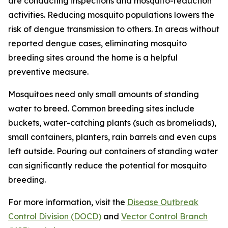
are conducting inspections and mosquito-reduction
activities. Reducing mosquito populations lowers the
risk of dengue transmission to others. In areas without
reported dengue cases, eliminating mosquito
breeding sites around the home is a helpful
preventive measure.
Mosquitoes need only small amounts of standing
water to breed. Common breeding sites include
buckets, water-catching plants (such as bromeliads),
small containers, planters, rain barrels and even cups
left outside. Pouring out containers of standing water
can significantly reduce the potential for mosquito
breeding.
For more information, visit the
Disease Outbreak
Control Division (DOCD)
and
Vector Control Branch