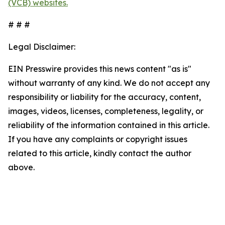
(VCB) websites.
# # #
Legal Disclaimer:
EIN Presswire provides this news content "as is"
without warranty of any kind. We do not accept any
responsibility or liability for the accuracy, content,
images, videos, licenses, completeness, legality, or
reliability of the information contained in this article.
If you have any complaints or copyright issues
related to this article, kindly contact the author
above.