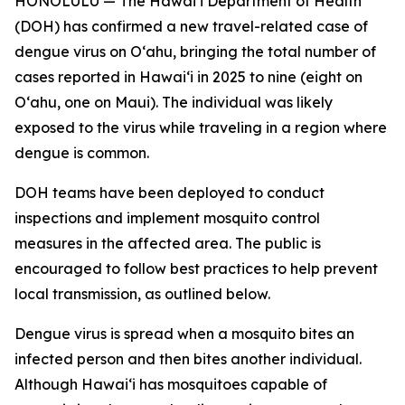
HONOLULU — The Hawai‘i Department of Health
(DOH) has confirmed a new travel-related case of
dengue virus on Oʻahu, bringing the total number of
cases reported in Hawai‘i in 2025 to nine (eight on
Oʻahu, one on Maui). The individual was likely
exposed to the virus while traveling in a region where
dengue is common.
DOH teams have been deployed to conduct
inspections and implement mosquito control
measures in the affected area. The public is
encouraged to follow best practices to help prevent
local transmission, as outlined below.
Dengue virus is spread when a mosquito bites an
infected person and then bites another individual.
Although Hawai‘i has mosquitoes capable of