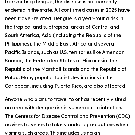
transmitting dengue, the disease is not currently
endemic in the state. All confirmed cases in 2025 have
been travel-related. Dengue is a year-round risk in
the tropical and subtropical areas of Central and
South America, Asia (including the Republic of the
Philippines), the Middle East, Africa and several
Pacific Islands, such as U.S. territories like American
Samoa, the Federated States of Micronesia, the
Republic of the Marshall Islands and the Republic of
Palau. Many popular tourist destinations in the
Caribbean, including Puerto Rico, are also affected.
Anyone who plans to travel to or has recently visited
an area with dengue risk is vulnerable to infection.
The Centers for Disease Control and Prevention (CDC)
advises travelers to take standard precautions when
visiting such areas. This includes using an