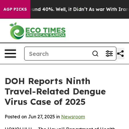
oor Around 40%. Well, it Didn’t
As war With Iran Dro
AGP PICKS
DOH Reports Ninth
Travel-Related Dengue
Virus Case of 2025
Posted on Jun 27, 2025 in
Newsroom