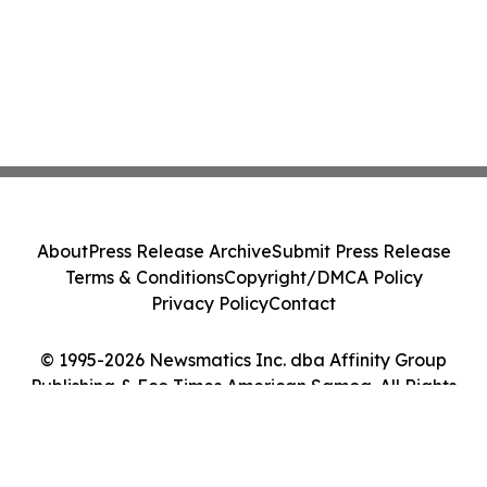
About
Press Release Archive
Submit Press Release
Terms & Conditions
Copyright/DMCA Policy
Privacy Policy
Contact
© 1995-2026 Newsmatics Inc. dba Affinity Group
Publishing & Eco Times American Samoa. All Rights
Reserved.
Cookie Settings / Your Privacy Choices