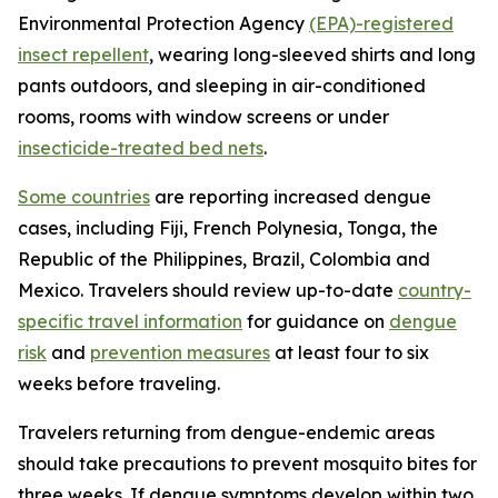
Environmental Protection Agency
(EPA)-registered
insect repellent
, wearing long-sleeved shirts and long
pants outdoors, and sleeping in air-conditioned
rooms, rooms with window screens or under
insecticide-treated bed nets
.
Some countries
are reporting increased dengue
cases, including Fiji, French Polynesia, Tonga, the
Republic of the Philippines, Brazil, Colombia and
Mexico. Travelers should review up-to-date
country-
specific travel information
for guidance on
dengue
risk
and
prevention measures
at least four to six
weeks before traveling.
Travelers returning from dengue-endemic areas
should take precautions to prevent mosquito bites for
three weeks. If dengue symptoms develop within two