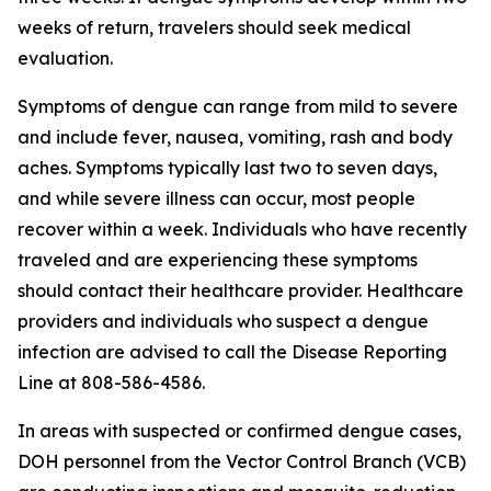
weeks of return, travelers should seek medical
evaluation.
Symptoms of dengue can range from mild to severe
and include fever, nausea, vomiting, rash and body
aches. Symptoms typically last two to seven days,
and while severe illness can occur, most people
recover within a week. Individuals who have recently
traveled and are experiencing these symptoms
should contact their healthcare provider. Healthcare
providers and individuals who suspect a dengue
infection are advised to call the Disease Reporting
Line at 808-586-4586.
In areas with suspected or confirmed dengue cases,
DOH personnel from the Vector Control Branch (VCB)