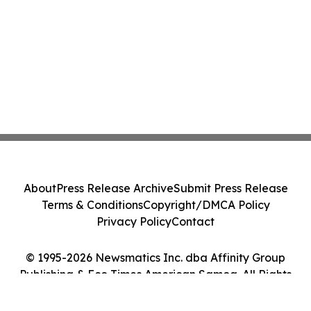
About
Press Release Archive
Submit Press Release
Terms & Conditions
Copyright/DMCA Policy
Privacy Policy
Contact
© 1995-2026 Newsmatics Inc. dba Affinity Group
Publishing & Eco Times American Samoa. All Rights
Reserved.