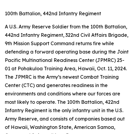
100th Battalion, 442nd Infantry Regiment
A U.S. Army Reserve Soldier from the 100th Battalion,
442nd Infantry Regiment, 322nd Civil Affairs Brigade,
9th Mission Support Command returns fire while
defending a forward operating base during the Joint
Pacific Multinational Readiness Center (JPMRC) 25-
01 at Pohakuloa Training Area, Hawaii, Oct. 11, 2024.
The JPMRC is the Army’s newest Combat Training
Center (CTC) and generates readiness in the
environments and conditions where our forces are
most likely to operate. The 100th Battalion, 422nd
Infantry Regiment is the only infantry unit in the U.S.
Army Reserve, and consists of companies based out
of Hawaii, Washington State, American Samoa,