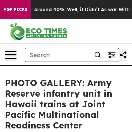
e a Floor Around 40%. Well, it Didn’t
As war With Ir
AGP PICKS
PHOTO GALLERY: Army
Reserve infantry unit in
Hawaii trains at Joint
Pacific Multinational
Readiness Center