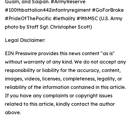
Guam, and Saipan. #ArmyReserve
#100thbattalion442infantryregiment #GoForBroke
#PrideOfThePacific #lethality #9thMSC (U.S. Army
photo by Staff Sgt. Christopher Scott)
Legal Disclaimer:
EIN Presswire provides this news content "as is"
without warranty of any kind. We do not accept any
responsibility or liability for the accuracy, content,
images, videos, licenses, completeness, legality, or
reliability of the information contained in this article.
If you have any complaints or copyright issues
related to this article, kindly contact the author
above.