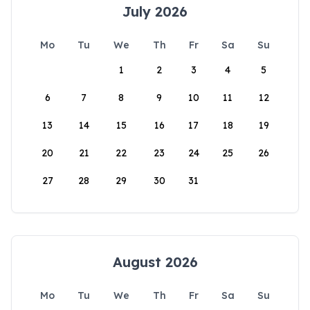
July 2026
Mo
Tu
We
Th
Fr
Sa
Su
1
2
3
4
5
6
7
8
9
10
11
12
13
14
15
16
17
18
19
20
21
22
23
24
25
26
27
28
29
30
31
August 2026
Mo
Tu
We
Th
Fr
Sa
Su