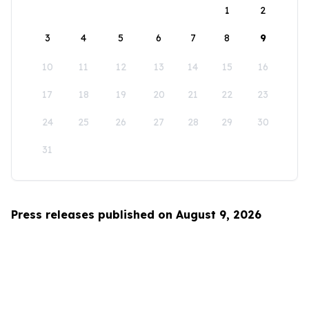
1
2
3
4
5
6
7
8
9
10
11
12
13
14
15
16
17
18
19
20
21
22
23
24
25
26
27
28
29
30
31
Press releases published on August 9, 2026