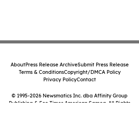
About
Press Release Archive
Submit Press Release
Terms & Conditions
Copyright/DMCA Policy
Privacy Policy
Contact
© 1995-2026 Newsmatics Inc. dba Affinity Group
Publishing & Eco Times American Samoa. All Rights
Reserved.
Cookie Settings / Your Privacy Choices