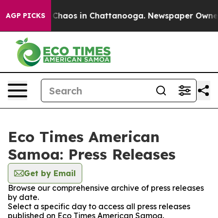
l Collapse
Chaos in Chattanooga. Newspaper Owner Ca
AGP PICKS
Eco Times American
Samoa: Press Releases
Get by Email
Browse our comprehensive archive of press releases
by date.
Select a specific day to access all press releases
published on Eco Times American Samoa.