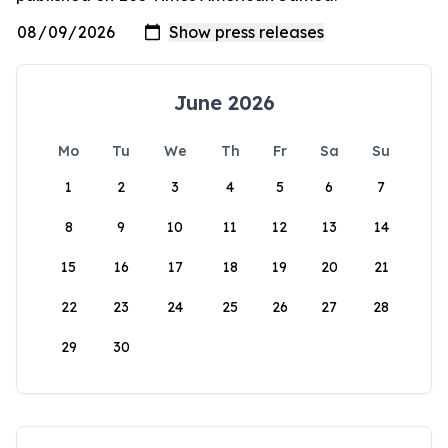
June 2026
Mo
Tu
We
Th
Fr
Sa
Su
1
2
3
4
5
6
7
8
9
10
11
12
13
14
15
16
17
18
19
20
21
22
23
24
25
26
27
28
29
30